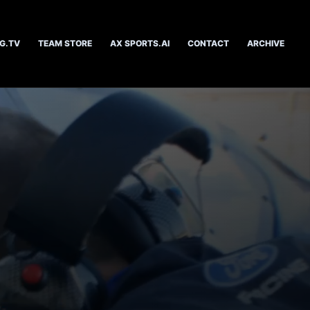
G.TV
TEAM STORE
AX SPORTS.AI
CONTACT
ARCHIVE