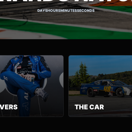
DAYS
HOURS
MINUTES
SECONDS
IVERS
THE CAR