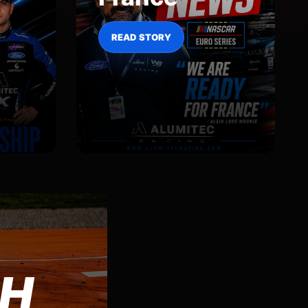
READ STORY
CH