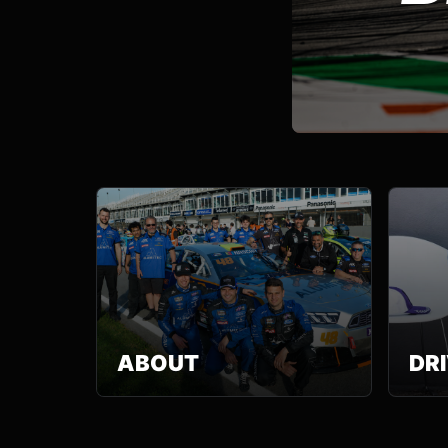
ABOUT
DR