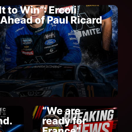
t to Win”: Ercoli
Ahead of Paul Ricard
n
“We are
nd.
ready for
France”