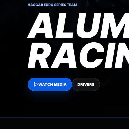
NASCAR EURO SERIES TEAM
ALUM
RACI
WATCH MEDIA
DRIVERS