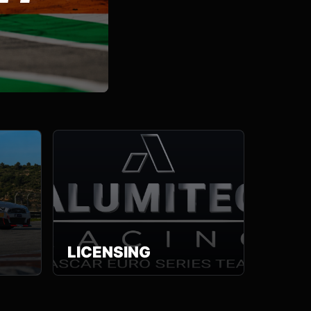
LICENSING