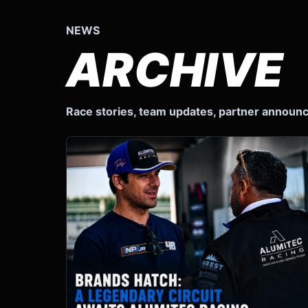
NEWS
ARCHIVE
Race stories, team updates, partner annou