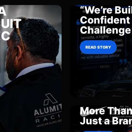
A
“We’re Buil
Confident 
UIT
Challenge
EC
READ STORY
More Tha
Just a Bra