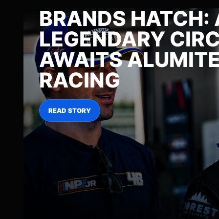
BRANDS HATCH: 
LEGENDARY CIRC
AWAITS ALUMIT
RACING
READ STORY