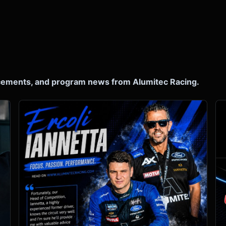
ncements, and program news from Alumitec Racing.