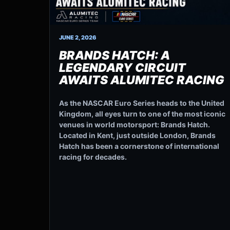
JUNE 2, 2026
BRANDS HATCH: A
LEGENDARY CIRCUIT
AWAITS ALUMITEC RACING
As the NASCAR Euro Series heads to the United
Kingdom, all eyes turn to one of the most iconic
venues in world motorsport: Brands Hatch.
Located in Kent, just outside London, Brands
Hatch has been a cornerstone of international
racing for decades.